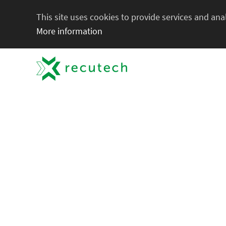
This site uses cookies to provide services and anal
More information