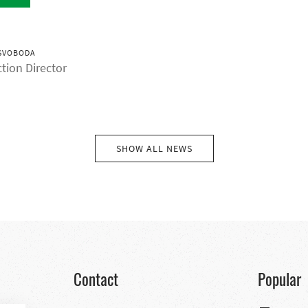
SVOBODA
tion Director
SHOW ALL NEWS
Contact
Popular