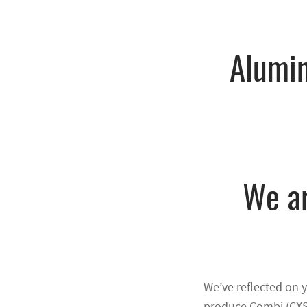
Alumi
We ar
We’ve reflected on 
produce Combi (CXS