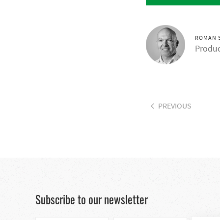
ROMAN 
Produc
PREVIOUS
Subscribe to our newsletter