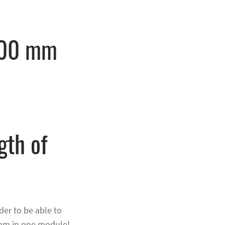
000 mm
gth of
n
er to be able to
 mm in one module!