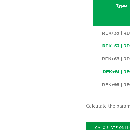
Calculate the param
CALCULATE ONLI