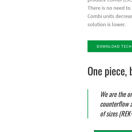
There is no need to 
Combi units decrease
solution is lower.
DOWNLOAD TECHN
One piece, 
We are the o
counterflow 
of sizes (REK