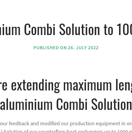
nium Combi Solution to 1
PUBLISHED ON 26. JULY 2022
e extending maximum len
aluminium Combi Solutio
your feedback and modified our production equipment in ord
) Solution of our counterflow heat exchangers up to 1000