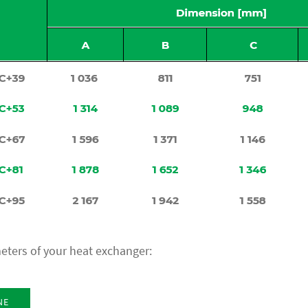
eters of your heat exchanger:
NE