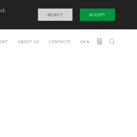
ct.
REJECT
ACCEPT
ORT
ABOUT US
CONTACTS
EN