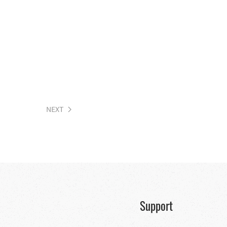
NEXT
Support