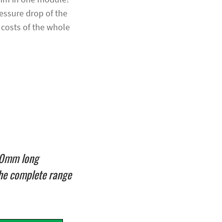
ressure drop of the
 costs of the whole
000mm long
he complete range