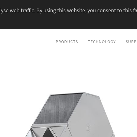
yse web traffic. By using this website, you consent to this fa
PRODUCTS
TECHNOLOGY
SUPP