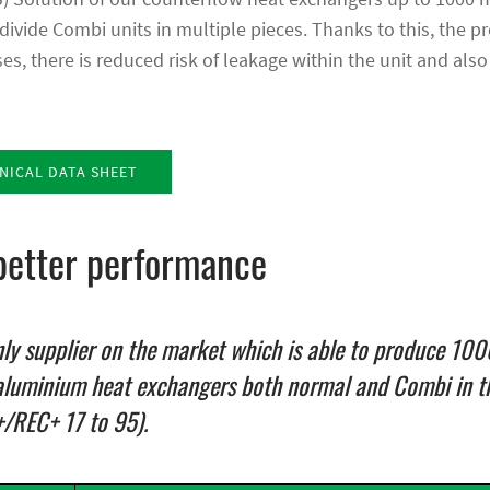
divide Combi units in multiple pieces. Thanks to this, the p
s, there is reduced risk of leakage within the unit and also
ICAL DATA SHEET
better performance
nly supplier on the market which is able to produce 1
aluminium heat exchangers both normal and Combi in t
+/REC+ 17 to 95).